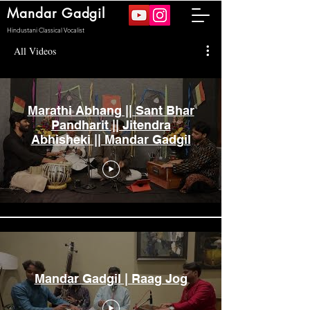
Mandar Gadgil
Hindustani Classical Vocalist
All Videos
Marathi Abhang || Sant Bhar
Pandharit || Jitendra
Abhisheki || Mandar Gadgil
Mandar Gadgil | Raag Jog