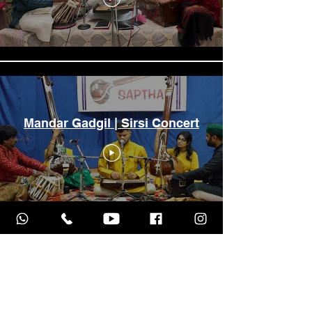
Mandar Gadgil | Sirsi Concert
Raag Malkauns | Mandar
Gadgil